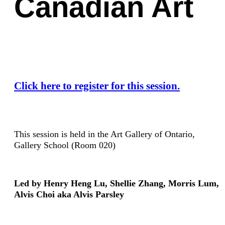
Canadian Art
Click here to register for this session.
This session is held in the Art Gallery of Ontario,
Gallery School (Room 020)
Led by Henry Heng Lu, Shellie Zhang, Morris Lum,
Alvis Choi aka Alvis Parsley