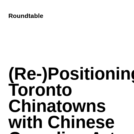
Roundtable
(Re-)Positionin
Toronto
Chinatowns
with Chinese