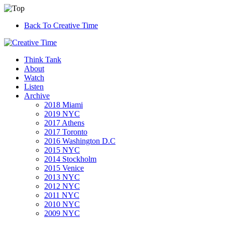
Back To Creative Time
Think Tank
About
Watch
Listen
Archive
2018 Miami
2019 NYC
2017 Athens
2017 Toronto
2016 Washington D.C
2015 NYC
2014 Stockholm
2015 Venice
2013 NYC
2012 NYC
2011 NYC
2010 NYC
2009 NYC