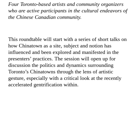
Four Toronto-based artists and community organizers
who are active participants in the cultural endeavors of
the Chinese Canadian community.
This roundtable will start with a series of short talks on
how Chinatown as a site, subject and notion has
influenced and been explored and manifested in the
presenters’ practices. The session will open up for
discussion the politics and dynamics surrounding
Toronto’s Chinatowns through the lens of artistic
gesture, especially with a critical look at the recently
accelerated gentrification within.