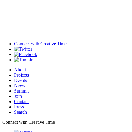
Connect with
Creative Time
About
Projects
Events
News
Summit
Join
Contact
Press
Search
Connect with Creative Time