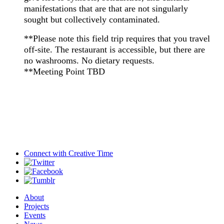
manifestations that are that are not singularly
sought but collectively contaminated.
**Please note this field trip requires that you travel
off-site. The restaurant is accessible, but there are
no washrooms. No dietary requests.
**Meeting Point TBD
Connect with
Creative Time
About
Projects
Events