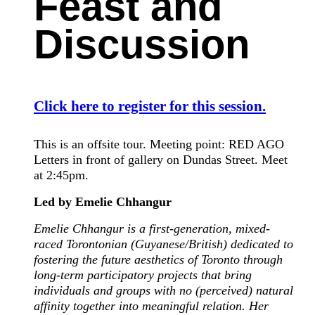
Feast and
Discussion
Click here to register for this session.
This is an offsite tour. Meeting point: RED AGO
Letters in front of gallery on Dundas Street. Meet
at 2:45pm.
Led by Emelie Chhangur
Emelie Chhangur is a first-generation, mixed-
raced Torontonian (Guyanese/British) dedicated to
fostering the future aesthetics of Toronto through
long-term participatory projects that bring
individuals and groups with no (perceived) natural
affinity together into meaningful relation. Her