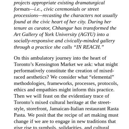
projects appropriate existing dramaturgical
formats—i.e., civic ceremonials or street
processions—recasting the characters not usually
found at the civic heart of her city. During her
tenure as curator, Chhangur has transformed the
Art Gallery of York University (AGYU) into a
socially-responsive and civically-minded gallery
through a practice she calls “IN REACH.”
On this ambulatory journey into the heart of
Toronto’s Kensington Market we ask: what might
performatively constitute the creation of mixed-
raced aesthetics? We consider what “elemental”
methodologies, frameworks, processes, protocols,
ethics and empathies might inform this practice.
Then we will feast on the evidentiary trace of
Toronto’s mixed cultural heritage at the street-
style, storefront, Jamaican-Italian restaurant Rasta
Pasta. We posit that the recipe of art making must
change if we are to engage in new traditions that
give rise to symbols, solidarities, and cultural