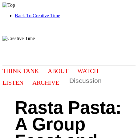
Back To Creative Time
THINK TANK
ABOUT
WATCH
Discussion
LISTEN
ARCHIVE
Rasta Pasta:
A Group