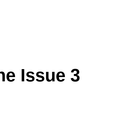
ne Issue 3