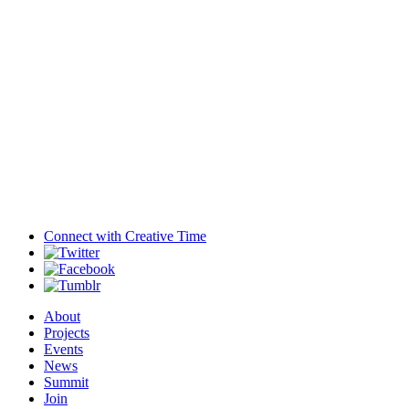
Connect with
Creative Time
About
Projects
Events
News
Summit
Join