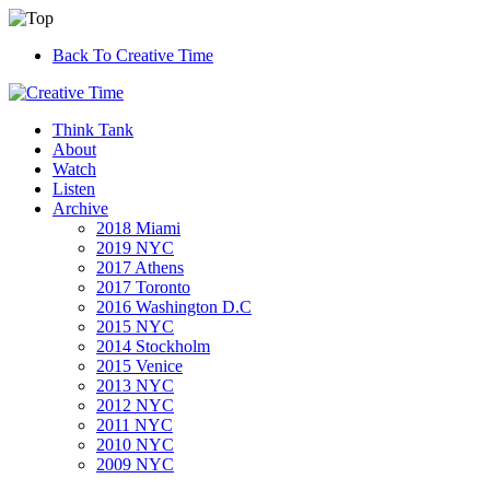
Back To Creative Time
Think Tank
About
Watch
Listen
Archive
2018 Miami
2019 NYC
2017 Athens
2017 Toronto
2016 Washington D.C
2015 NYC
2014 Stockholm
2015 Venice
2013 NYC
2012 NYC
2011 NYC
2010 NYC
2009 NYC