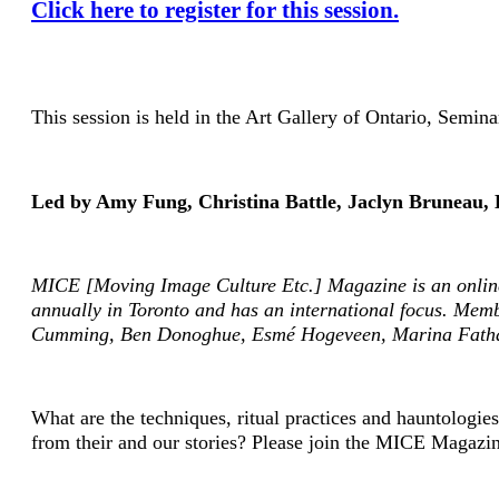
Click here to register for this session.
This session is held in the Art Gallery of Ontario, Sem
Led by Amy Fung, Christina Battle, Jaclyn Bruneau, 
MICE [Moving Image Culture Etc.] Magazine
is an onlin
annually in Toronto and has an international focus. Mem
Cumming, Ben Donoghue, Esmé Hogeveen, Marina Fathal
What are the techniques, ritual practices and hauntologie
from their and our stories? Please join the MICE Magazin