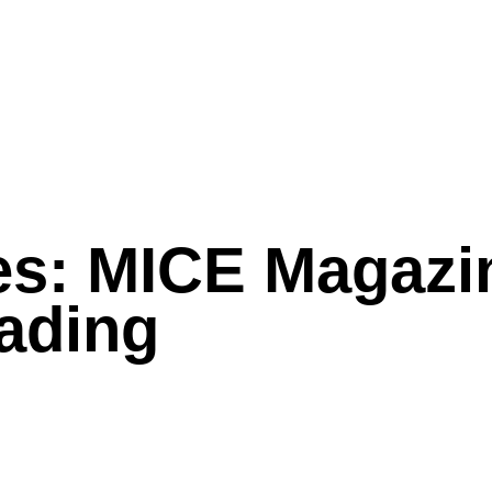
es: MICE Magazi
ading