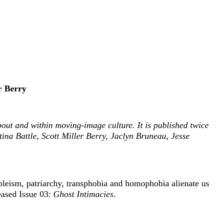
r Berry
about and within moving-image culture. It is published twice
na Battle, Scott Miller Berry, Jaclyn Bruneau, Jesse
ableism, patriarchy, transphobia and homophobia alienate us
eased Issue 03:
Ghost Intimacies
.