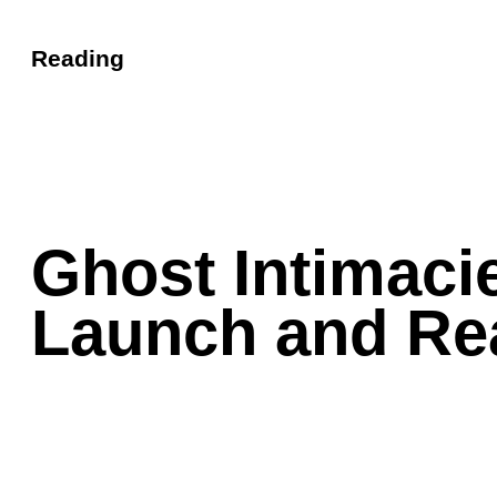
Reading
Ghost Intimaci
Launch and Re