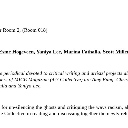
inar Room 2, (Room 018)
Esme Hogeveen, Yaniya Lee, Marina Fathalla, Scott Mille
e periodical devoted to critical writing and artists’ projects 
bers of MICE Magazine (4:3 Collective) are Amy Fung, Christi
la and Yaniya Lee.
s for un-silencing the ghosts and critiquing the ways racism, 
e Collective in reading and discussing together the newly rel