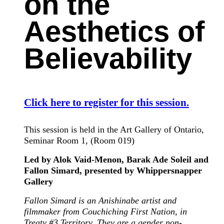
on the
Aesthetics of
Believability
Click here to register for this session.
This session is held in the Art Gallery of Ontario,
Seminar Room 1, (Room 019)
Led by Alok Vaid-Menon, Barak Ade Soleil and
Fallon Simard, presented by Whippersnapper
Gallery
Fallon Simard is an Anishinabe artist and
filmmaker from Couchiching First Nation, in
Treaty #3 Territory. They are a gender non-