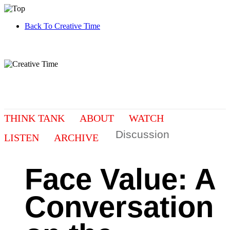
Back To Creative Time
THINK TANK
ABOUT
WATCH
Discussion
LISTEN
ARCHIVE
Face Value: A
Conversation