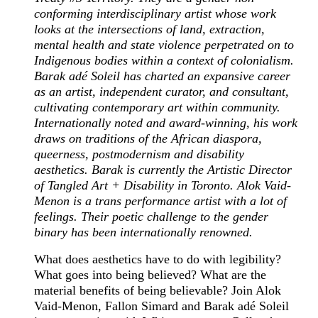
conforming interdisciplinary artist whose work
looks at the intersections of land, extraction,
mental health and state violence perpetrated on to
Indigenous bodies within a context of colonialism.
Barak adé Soleil has charted an expansive career
as an artist, independent curator, and consultant,
cultivating contemporary art within community.
Internationally noted and award-winning, his work
draws on traditions of the African diaspora,
queerness, postmodernism and disability
aesthetics. Barak is currently the Artistic Director
of Tangled Art + Disability in Toronto. Alok Vaid-
Menon is a trans performance artist with a lot of
feelings. Their poetic challenge to the gender
binary has been internationally renowned.
What does aesthetics have to do with legibility?
What goes into being believed? What are the
material benefits of being believable? Join Alok
Vaid-Menon, Fallon Simard and Barak adé Soleil