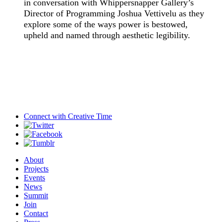
in conversation with Whippersnapper Gallery’s
Director of Programming Joshua Vettivelu as they
explore some of the ways power is bestowed,
upheld and named through aesthetic legibility.
Connect with
Creative Time
About
Projects
Events
News
Summit
Join
Contact