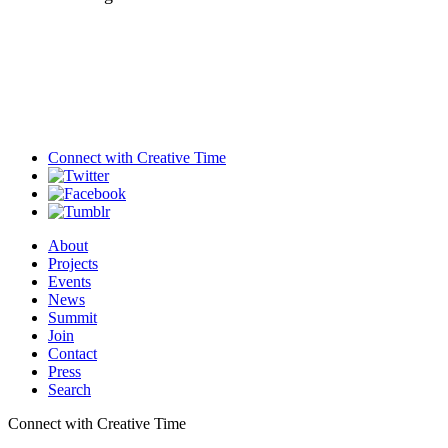
Connect with
Creative Time
About
Projects
Events
News
Summit
Join
Contact
Press
Search
Connect with Creative Time