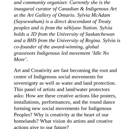
and community organizer. Currently she is the
inaugural curator of Canadian & Indigenous Art
at the Art Gallery of Ontario. Sylvia McAdam
(Saysewahum) is a direct descendant of Treaty
peoples and is from the nēhīyaw Nation. Sylvia
holds a JD from the University of Saskatchewan
and a BHS from the University of Regina. Sylvia is
co-founder of the award-winning, global
grassroots Indigenous led movement ‘Idle No
More’.
Art and Creativity are fast becoming the root and
centre of Indigenous social movements for
sovereignty as well as water and land protection.
This panel of artists and land/water protectors
asks: How are these creative actions like posters,
installations, performances, and the round dance
forming new social movements for Indigenous
Peoples? Why is creativity at the heart of our
homelands? What vision do artists and creative
actions give to our future?