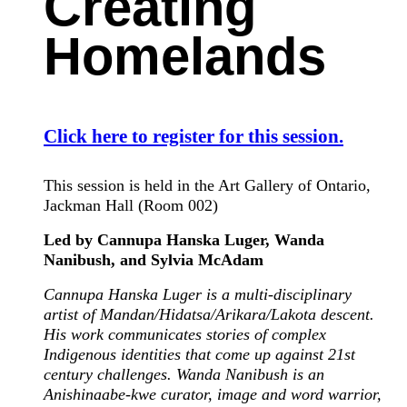
Creating
Homelands
Click here to register for this session.
This session is held in the Art Gallery of Ontario,
Jackman Hall (Room 002)
Led by Cannupa Hanska Luger, Wanda
Nanibush, and Sylvia McAdam
Cannupa Hanska Luger is a multi-disciplinary
artist of Mandan/Hidatsa/Arikara/Lakota descent.
His work communicates stories of complex
Indigenous identities that come up against 21st
century challenges. Wanda Nanibush is an
Anishinaabe-kwe curator, image and word warrior,