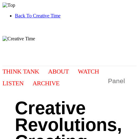
Back To Creative Time
THINK TANK
ABOUT
WATCH
Panel
LISTEN
ARCHIVE
Creative
Revolutions,