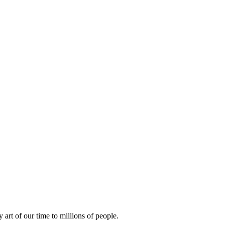
rt of our time to millions of people.