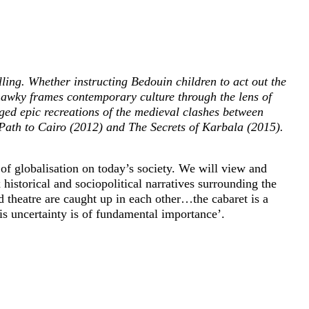
lling. Whether instructing Bedouin children to act out the
Shawky frames contemporary culture through the lens of
aged epic recreations of the medieval clashes between
Path to Cairo (2012) and The Secrets of Karbala (2015).
 of globalisation on today’s society. We will view and
istorical and sociopolitical narratives surrounding the
d theatre are caught up in each other…the cabaret is a
is uncertainty is of fundamental importance’.