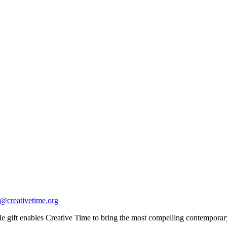
o@creativetime.org
 gift enables Creative Time to bring the most compelling contemporary a