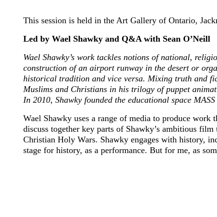
This session is held in the Art Gallery of Ontario, J
Led by Wael Shawky and Q&A with Sean O’Neill
Wael Shawky’s work tackles notions of national, religio
construction of an airport runway in the desert or org
historical tradition and vice versa. Mixing truth and f
Muslims and Christians in his trilogy of puppet anima
In 2010, Shawky founded the educational space MASS 
Wael Shawky uses a range of media to produce work that 
discuss together key parts of Shawky’s ambitious film 
Christian Holy Wars. Shawky engages with history, incl
stage for history, as a performance. But for me, as som