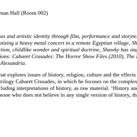
ackman Hall (Room 002)
us and artistic identity through film, performance and storyte
anizing a heavy metal concert in a remote Egyptian village, 
iction, childlike wonder and spiritual doctrine, Shawky has st
tions: Cabaret Crusades: The Horror Show Files (2010), The 
Alexandria.
explores issues of history, religion, culture and the effects
trilogy Cabaret Crusades, in which he focuses on the complex h
uding interpretations of history, as raw material. ‘History an
eone who does not believe in any single version of history, th