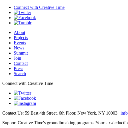
Connect with
Creative Time
About
Projects
Events
News
Summit
Join
Contact
Press
Search
Connect with Creative Time
Contact Us: 59 East 4th Street, 6th Floor, New York, NY 10003 |
inf
Support Creative Time's groundbreaking programs. Your tax-deductible