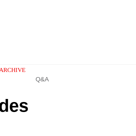
ARCHIVE
Q&A
ades