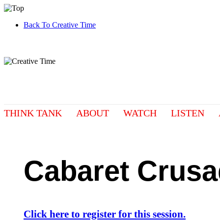
Back To Creative Time
THINK TANK
ABOUT
WATCH
LISTEN
Cabaret Crus
Click here to register for this session.