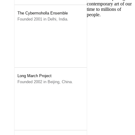
contemporary art of our
time to millions of
The Cybermoholla Ensemble
people.
Founded 2001 in Delhi, India.
Long March Project
Founded 2002 in Beijing, China.