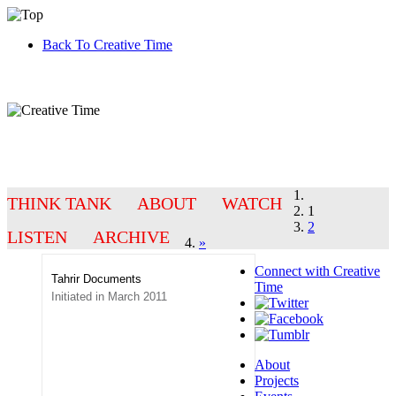
Back To Creative Time
THINK TANK
ABOUT
WATCH
1
2
LISTEN
ARCHIVE
»
Connect with
Creative
Tahrir Documents
Time
Initiated in March 2011
About
Projects