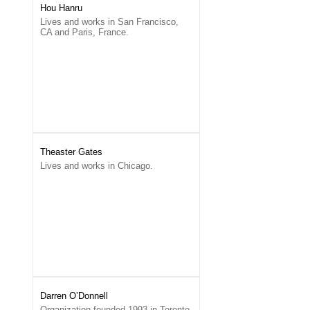
Hou Hanru
Lives and works in San Francisco,
CA and Paris, France.
Theaster Gates
Lives and works in Chicago.
Darren O’Donnell
Organization founded 1993 in Toronto.