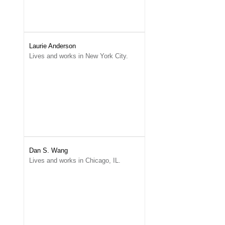
Laurie Anderson
Lives and works in New York City.
Dan S. Wang
Lives and works in Chicago, IL.