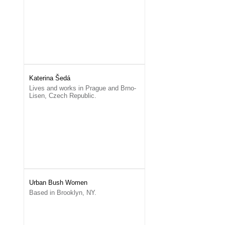
Katerina Šedá
Lives and works in Prague and Brno-
Lisen, Czech Republic.
Urban Bush Women
Based in Brooklyn, NY.