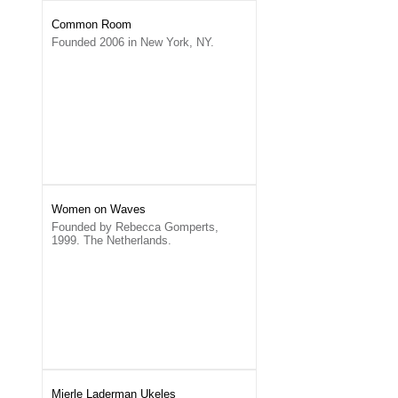
Common Room
Founded 2006 in New York, NY.
Women on Waves
Founded by Rebecca Gomperts,
1999. The Netherlands.
Mierle Laderman Ukeles