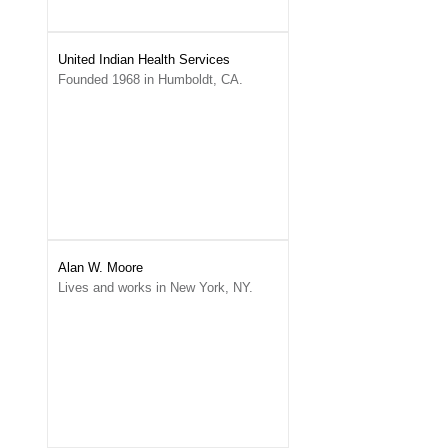
United Indian Health Services
Founded 1968 in Humboldt, CA.
Alan W. Moore
Lives and works in New York, NY.