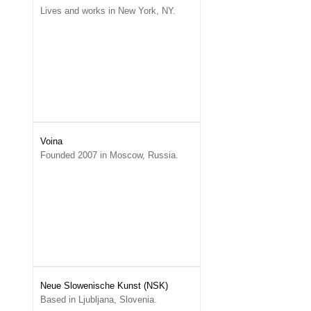
Lives and works in New York, NY.
Voina
Founded 2007 in Moscow, Russia.
Neue Slowenische Kunst (NSK)
Based in Ljubljana, Slovenia.