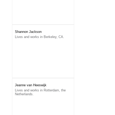
Shannon Jackson
Lives and works in Berkeley, CA.
Jeanne van Heeswijk
Lives and works in Rotterdam, the
Netherlands.