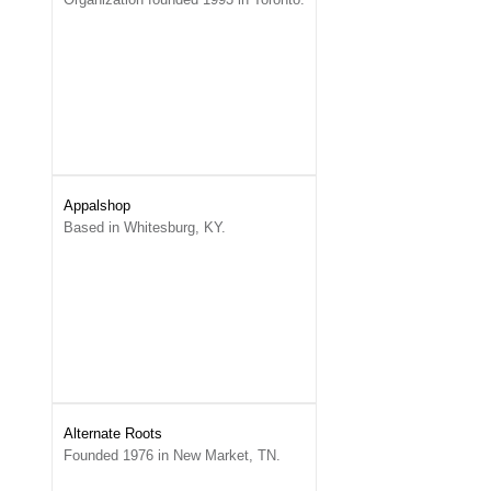
Appalshop
Based in Whitesburg, KY.
Alternate Roots
Founded 1976 in New Market, TN.