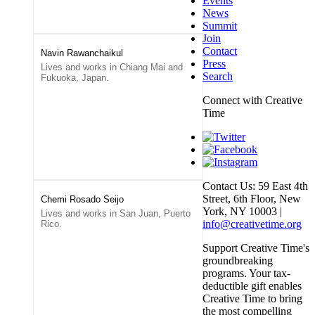
Events
News
Summit
Join
Contact
Navin Rawanchaikul
Press
Lives and works in Chiang Mai and
Search
Fukuoka, Japan.
Connect with Creative
Time
Contact Us: 59 East 4th
Street, 6th Floor, New
Chemi Rosado Seijo
York, NY 10003 |
Lives and works in San Juan, Puerto
info@creativetime.org
Rico.
Support Creative Time's
groundbreaking
programs. Your tax-
deductible gift enables
Creative Time to bring
the most compelling