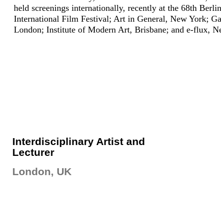
held screenings internationally, recently at the 68th Berli
International Film Festival; Art in General, New York; G
London; Institute of Modern Art, Brisbane; and e-flux, 
Interdisciplinary Artist and
Lecturer
London, UK