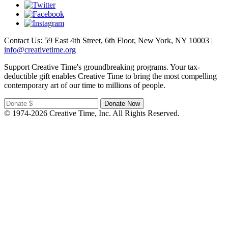
Contact Us: 59 East 4th Street, 6th Floor, New York, NY 10003 |
info@creativetime.org
Support Creative Time's groundbreaking programs. Your tax-
deductible gift enables Creative Time to bring the most compelling
contemporary art of our time to millions of people.
© 1974-2026 Creative Time, Inc. All Rights Reserved.