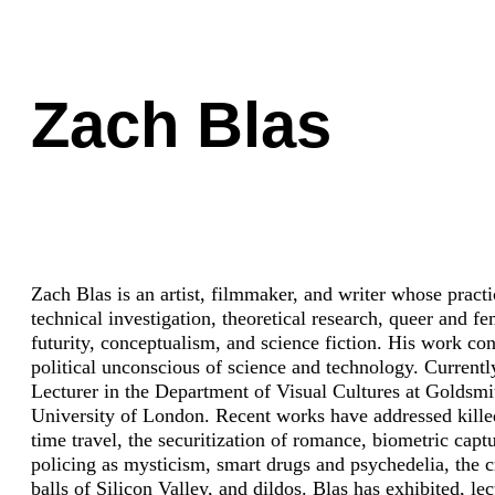
Zach Blas
Zach Blas is an artist, filmmaker, and writer whose pract
technical investigation, theoretical research, queer and fe
futurity, conceptualism, and science fiction. His work con
political unconscious of science and technology. Currently
Lecturer in the Department of Visual Cultures at Goldsmi
University of London. Recent works have addressed kille
time travel, the securitization of romance, biometric captu
policing as mysticism, smart drugs and psychedelia, the c
balls of Silicon Valley, and dildos. Blas has exhibited, le