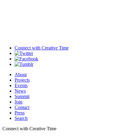
Connect with
Creative Time
About
Projects
Events
News
Summit
Join
Contact
Press
Search
Connect with Creative Time