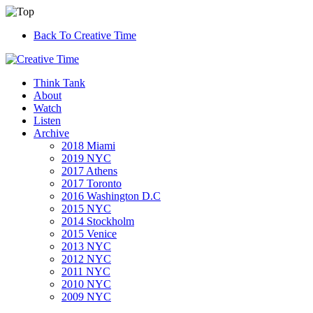
Back To Creative Time
Think Tank
About
Watch
Listen
Archive
2018 Miami
2019 NYC
2017 Athens
2017 Toronto
2016 Washington D.C
2015 NYC
2014 Stockholm
2015 Venice
2013 NYC
2012 NYC
2011 NYC
2010 NYC
2009 NYC