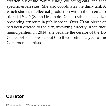
creation out of the “white cube,” collecting data, and sha
specific urban sites. She also coordinates the think tank 
which studies intellectual production within the internatio
triennial SUD (Salon Urbain de Douala) which specialize
presenting artworks in public space. Over 70 art pieces a
had been offered to the city, involving directly urban dwe
municipalities. In 2014, she became the curator of the Do
Center, which shows about 6 to 8 exhibitions a year of m
Cameroonian artists.
Curator
Douala, Cameroon