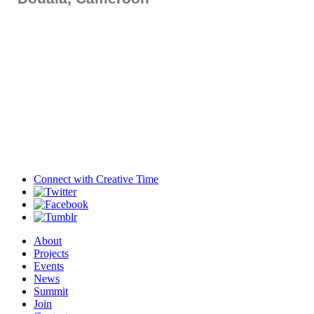
Connect with
Creative Time
About
Projects
Events
News
Summit
Join