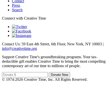
Contact
Press
Search
Connect with Creative Time
Contact Us: 59 East 4th Street, 6th Floor, New York, NY 10003 |
info@creativetime.org
Support Creative Time's groundbreaking programs. Your tax-
deductible gift enables Creative Time to bring the most compelling
contemporary art of our time to millions of people.
© 1974-2026 Creative Time, Inc. All Rights Reserved.