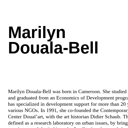
Marilyn
Douala-Bell
Marilyn Douala-Bell was born in Cameroon. She studied 
and graduated from an Economics of Development progr
has specialized in development support for more than 20 
various NGOs. In 1991, she co-founded the Contemporar
Center Doual’art, with the art historian Didier Schaub. T
defined as a research laboratory on urban issues, by bringi