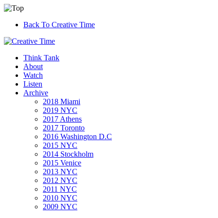
Back To Creative Time
Think Tank
About
Watch
Listen
Archive
2018 Miami
2019 NYC
2017 Athens
2017 Toronto
2016 Washington D.C
2015 NYC
2014 Stockholm
2015 Venice
2013 NYC
2012 NYC
2011 NYC
2010 NYC
2009 NYC