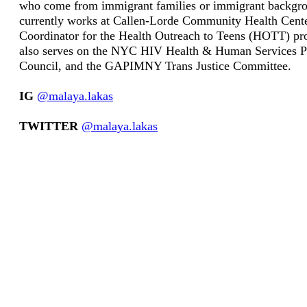
who come from immigrant families or immigrant backgr
currently works at Callen-Lorde Community Health Cente
Coordinator for the Health Outreach to Teens (HOTT) p
also serves on the NYC HIV Health & Human Services P
Council, and the GAPIMNY Trans Justice Committee.
IG
@malaya.lakas
TWITTER
@malaya.lakas