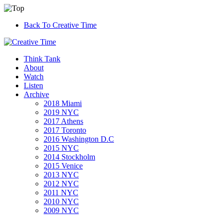
Back To Creative Time
Think Tank
About
Watch
Listen
Archive
2018 Miami
2019 NYC
2017 Athens
2017 Toronto
2016 Washington D.C
2015 NYC
2014 Stockholm
2015 Venice
2013 NYC
2012 NYC
2011 NYC
2010 NYC
2009 NYC