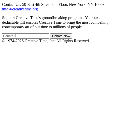
Contact Us: 59 East 4th Street, 6th Floor, New York, NY 10003 |
info@creativetime.org
Support Creative Time's groundbreaking programs. Your tax-
deductible gift enables Creative Time to bring the most compelling
contemporary art of our time to millions of people.
© 1974-2026 Creative Time, Inc. All Rights Reserved.