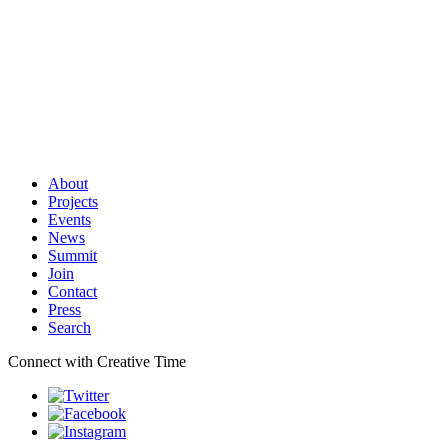
About
Projects
Events
News
Summit
Join
Contact
Press
Search
Connect with Creative Time