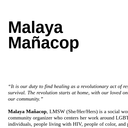
Malaya
Mañacop
“It is our duty to find healing as a revolutionary act of r
survival. The revolution starts at home, with our loved o
our community.”
Malaya Mañacop
, LMSW (She/Her/Hers) is a social wo
community organizer who centers her work around LG
individuals, people living with HIV, people of color, and