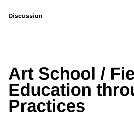
Discussion
Art School / Fi
Education thr
Practices