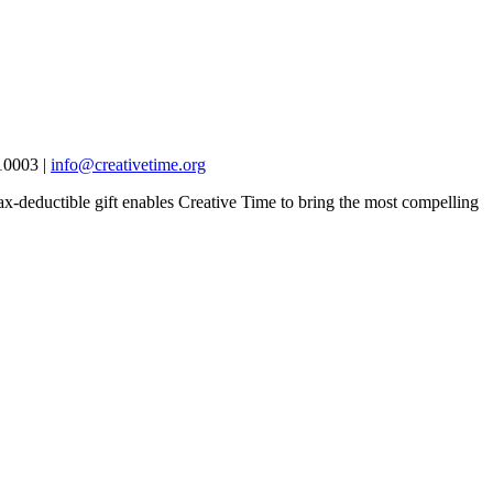
10003 |
info@creativetime.org
x-deductible gift enables Creative Time to bring the most compelling