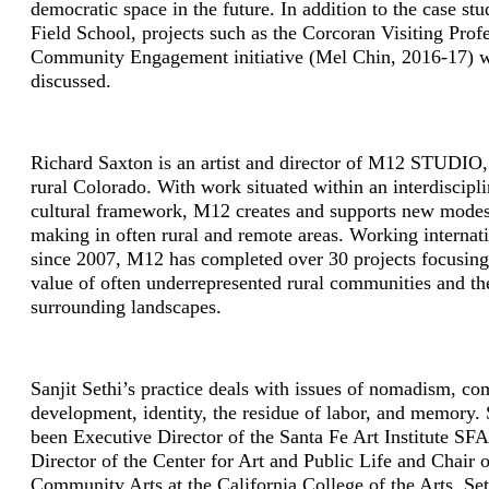
democratic space in the future. In addition to the case st
Field School, projects such as the Corcoran Visiting Prof
Community Engagement initiative (Mel Chin, 2016­-17) w
discussed.
Richard Saxton is an artist and director of M12 STUDIO,
rural Colorado. With work situated within an interdiscipl
cultural framework, M12 creates and supports new modes
making in often rural and remote areas. Working internat
since 2007, M12 has completed over 30 projects focusing
value of often under­represented rural communities and th
surrounding landscapes.
Sanjit Sethi’s practice deals with issues of nomadism, c
development, identity, the residue of labor, and memory. 
been Executive Director of the Santa Fe Art Institute SF
Director of the Center for Art and Public Life and Chair o
Community Arts at the California College of the Arts. Set