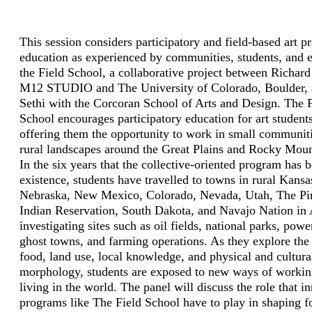
This session considers participatory and field-based art p
education as experienced by communities, students, and e
the Field School, a collaborative project between Richard
M12 STUDIO and The University of Colorado, Boulder, 
Sethi with the Corcoran School of Arts and Design. The F
School encourages participatory education for art student
offering them the opportunity to work in small communit
rural landscapes around the Great Plains and Rocky Mou
In the six years that the collective­-oriented program has 
existence, students have travelled to towns in rural Kansa
Nebraska, New Mexico, Colorado, Nevada, Utah, The Pi
Indian Reservation, South Dakota, and Navajo Nation in 
investigating sites such as oil fields, national parks, powe
ghost towns, and farming operations. As they explore the
food, land use, local knowledge, and physical and cultura
morphology, students are exposed to new ways of worki
living in the world. The panel will discuss the role that i
programs like The Field School have to play in shaping f