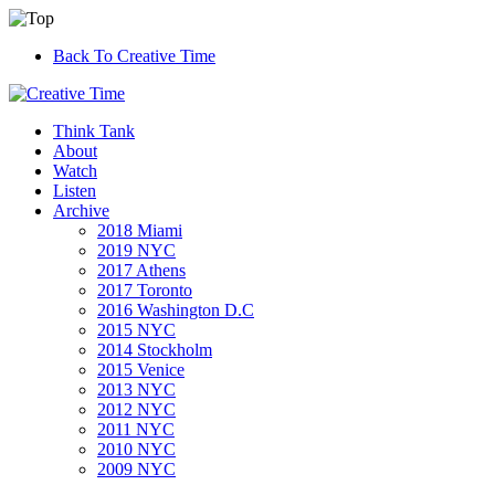
Back To Creative Time
Think Tank
About
Watch
Listen
Archive
2018 Miami
2019 NYC
2017 Athens
2017 Toronto
2016 Washington D.C
2015 NYC
2014 Stockholm
2015 Venice
2013 NYC
2012 NYC
2011 NYC
2010 NYC
2009 NYC