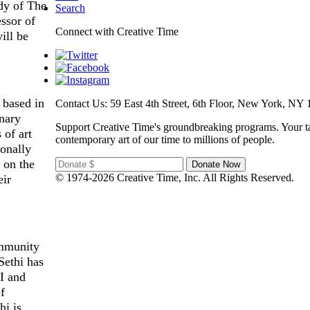
udy of The
Search
essor of
Connect with Creative Time
ill be
 based in
Contact Us: 59 East 4th Street, 6th Floor, New York, NY 
inary
Support Creative Time's groundbreaking programs. Your ta
 of art
contemporary art of our time to millions of people.
ionally
 on the
© 1974-2026 Creative Time, Inc. All Rights Reserved.
eir
ommunity
Sethi has
AI and
f
hi is