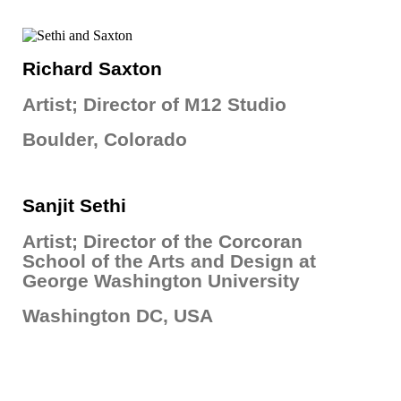
Richard Saxton
Artist; Director of M12 Studio
Boulder, Colorado
Sanjit Sethi
Artist; Director of the Corcoran
School of the Arts and Design at
George Washington University
Washington DC, USA