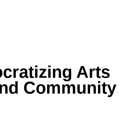
cratizing Arts
 and Community