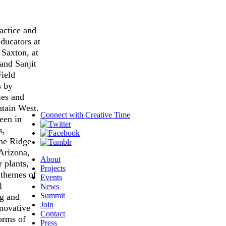
ractice and
ducators at
 Saxton, at
and Sanjit
ield
s by
ies and
ntain West.
Connect with
Creative Time
been in
s,
ne Ridge
Arizona,
About
r plants,
Projects
 themes of
Events
l
News
Summit
ng and
Join
nnovative
Contact
orms of
Press