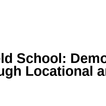
eld School: Demo
ough Locational