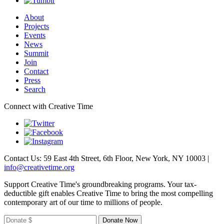
About
Projects
Events
News
Summit
Join
Contact
Press
Search
Connect with Creative Time
Contact Us: 59 East 4th Street, 6th Floor, New York, NY 10003 |
info@creativetime.org
Support Creative Time's groundbreaking programs. Your tax-
deductible gift enables Creative Time to bring the most compelling
contemporary art of our time to millions of people.