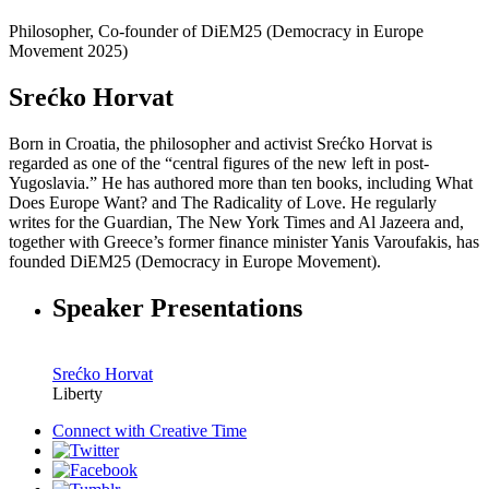
Philosopher, Co-founder of DiEM25 (Democracy in Europe
Movement 2025)
Srećko Horvat
Born in Croatia, the philosopher and activist Srećko Horvat is
regarded as one of the “central figures of the new left in post-
Yugoslavia.” He has authored more than ten books, including What
Does Europe Want? and The Radicality of Love. He regularly
writes for the Guardian, The New York Times and Al Jazeera and,
together with Greece’s former finance minister Yanis Varoufakis, has
founded DiEM25 (Democracy in Europe Movement).
Speaker Presentations
Srećko Horvat
Liberty
Connect with
Creative Time