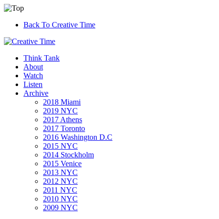
Back To Creative Time
Think Tank
About
Watch
Listen
Archive
2018 Miami
2019 NYC
2017 Athens
2017 Toronto
2016 Washington D.C
2015 NYC
2014 Stockholm
2015 Venice
2013 NYC
2012 NYC
2011 NYC
2010 NYC
2009 NYC