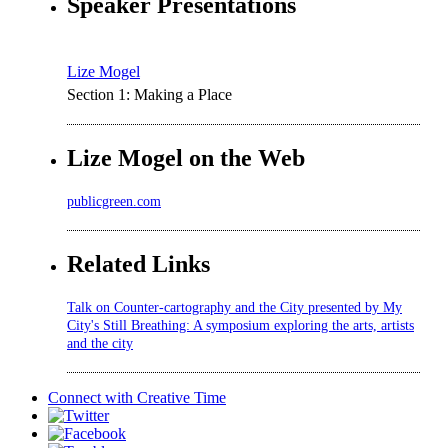
Speaker Presentations
Lize Mogel
Section 1: Making a Place
Lize Mogel on the Web
publicgreen.com
Related Links
Talk on Counter-cartography and the City presented by My
City's Still Breathing: A symposium exploring the arts, artists
and the city
Connect with
Creative Time