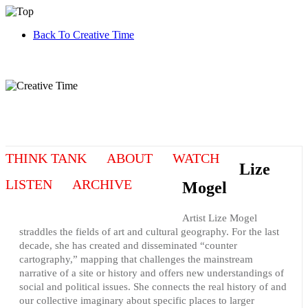
Back To Creative Time
THINK TANK
ABOUT
WATCH
Lize
LISTEN
ARCHIVE
Mogel
Artist Lize Mogel
straddles the fields of art and cultural geography. For the last
decade, she has created and disseminated “counter
cartography,” mapping that challenges the mainstream
narrative of a site or history and offers new understandings of
social and political issues. She connects the real history of and
our collective imaginary about specific places to larger