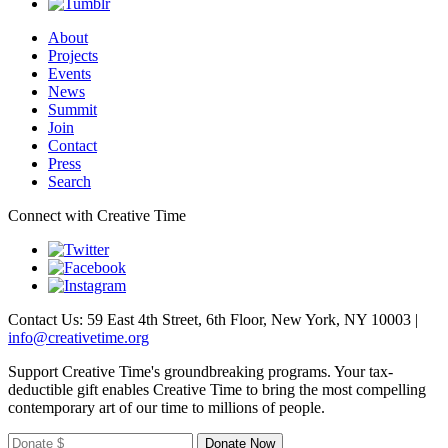
About
Projects
Events
News
Summit
Join
Contact
Press
Search
Connect with Creative Time
Contact Us: 59 East 4th Street, 6th Floor, New York, NY 10003 |
info@creativetime.org
Support Creative Time's groundbreaking programs. Your tax-
deductible gift enables Creative Time to bring the most compelling
contemporary art of our time to millions of people.