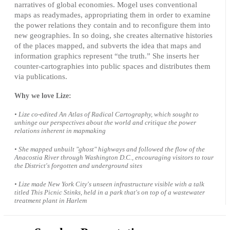
narratives of global economies. Mogel uses conventional
maps as readymades, appropriating them in order to examine
the power relations they contain and to reconfigure them into
new geographies. In so doing, she creates alternative histories
of the places mapped, and subverts the idea that maps and
information graphics represent “the truth.” She inserts her
counter-cartographies into public spaces and distributes them
via publications.
Why we love Lize:
• Lize co-edited An Atlas of Radical Cartography, which sought to
unhinge our perspectives about the world and critique the power
relations inherent in mapmaking
• She mapped unbuilt "ghost" highways and followed the flow of the
Anacostia River through Washington D.C., encouraging visitors to tour
the District's forgotten and underground sites
• Lize made New York City's unseen infrastructure visible with a talk
titled
This Picnic Stinks
, held in a park that's on top of a wastewater
treatment plant in Harlem