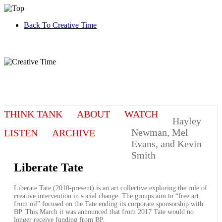
Back To Creative Time
THINK TANK
ABOUT
WATCH
Hayley
Newman, Mel
LISTEN
ARCHIVE
Evans, and Kevin
Smith
Liberate Tate
Liberate Tate (2010-present) is an art collective exploring the role of
creative intervention in social change. The groups aim to “free art
from oil” focused on the Tate ending its corporate sponsorship with
BP. This March it was announced that from 2017 Tate would no
longer receive funding from BP.