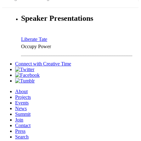
Speaker Presentations
Liberate Tate
Occupy Power
Connect with
Creative Time
About
Projects
Events
News
Summit
Join
Contact
Press
Search