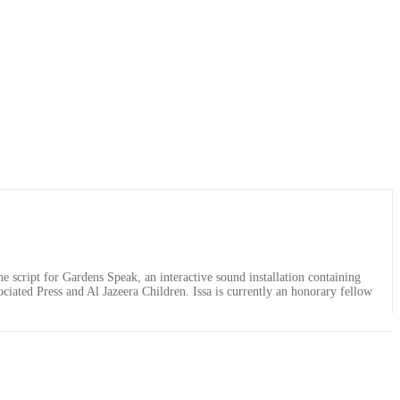
e script for Gardens Speak, an interactive sound installation containing
ociated Press and Al Jazeera Children. Issa is currently an honorary fellow