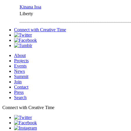
Kinana Issa
Liberty
Connect with
Creative Time
About
Projects
Events
News
Summit
Join
Contact
Press
Search
Connect with Creative Time