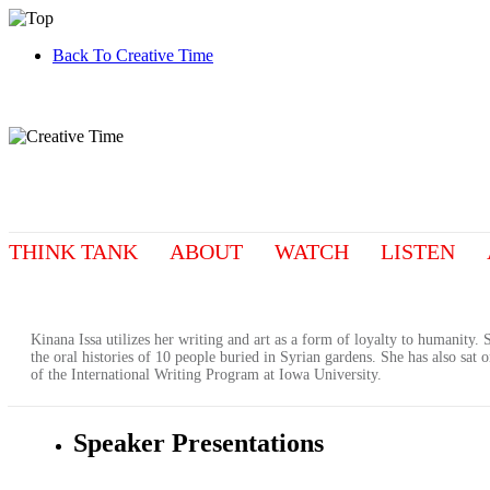
Back To Creative Time
THINK TANK
ABOUT
WATCH
LISTEN
Kinana Issa utilizes her writing and art as a form of loyalty to humanity
the oral histories of 10 people buried in Syrian gardens. She has also sat
of the International Writing Program at Iowa University.
Speaker Presentations