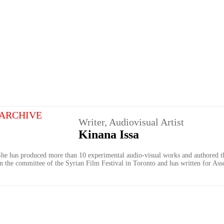
ARCHIVE
Writer, Audiovisual Artist
Kinana Issa
. She has produced more than 10 experimental audio-visual works and authored th
 on the committee of the Syrian Film Festival in Toronto and has written for Ass