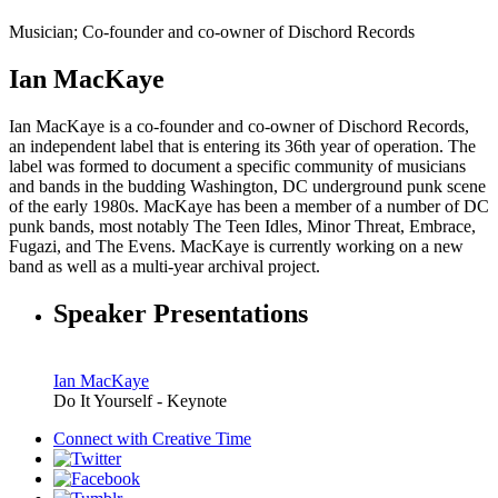
Musician; Co-founder and co-owner of Dischord Records
Ian MacKaye
Ian MacKaye is a co-founder and co-owner of Dischord Records,
an independent label that is entering its 36th year of operation. The
label was formed to document a specific community of musicians
and bands in the budding Washington, DC underground punk scene
of the early 1980s. MacKaye has been a member of a number of DC
punk bands, most notably The Teen Idles, Minor Threat, Embrace,
Fugazi, and The Evens. MacKaye is currently working on a new
band as well as a multi-year archival project.
Speaker Presentations
Ian MacKaye
Do It Yourself - Keynote
Connect with
Creative Time