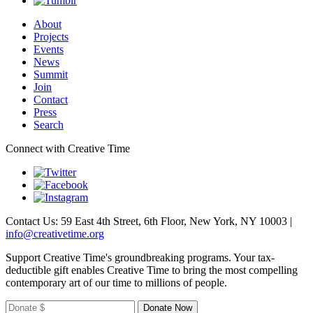
About
Projects
Events
News
Summit
Join
Contact
Press
Search
Connect with Creative Time
Contact Us: 59 East 4th Street, 6th Floor, New York, NY 10003 |
info@creativetime.org
Support Creative Time's groundbreaking programs. Your tax-
deductible gift enables Creative Time to bring the most compelling
contemporary art of our time to millions of people.