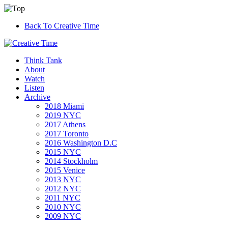
Back To Creative Time
Think Tank
About
Watch
Listen
Archive
2018 Miami
2019 NYC
2017 Athens
2017 Toronto
2016 Washington D.C
2015 NYC
2014 Stockholm
2015 Venice
2013 NYC
2012 NYC
2011 NYC
2010 NYC
2009 NYC