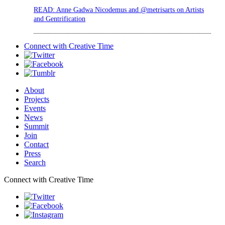
READ: Anne Gadwa Nicodemus and @metrisarts on Artists
and Gentrification
Connect with
Creative Time
About
Projects
Events
News
Summit
Join
Contact
Press
Search
Connect with Creative Time