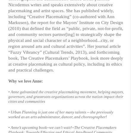
Nicodemus writes and speaks extensively about creative
placemaking and artist spaces. She has published widely,
including “Creative Placemaking” (co-authored with Ann
Markusen), the report for the Mayors’ Institute on City Design
(2010) that defined the field as “public, private, not-for-profit,
and community sectors partner[ing] to strategically shape the
physical and social character of a neighborhood...city, or
region around arts and cultural activities”. Her journal article
“Fuzzy Vibrancy” (Cultural Trends, 2013), and forthcoming
book, The Creative Placemakers’ Playbook, look more deeply
at creative placemaking as cultural policy, including its ethics
and practical challenges.
Why we love Anne:
• Anne galvanized the creative placemaking movement, helping mayors,
governors, and grassroots organizations across the nation impact their
cities and communities
• Urban Planning is just one of her many talents -- she previously
worked as an arts administrator, dancer, and choreographer!
• Anne’s upcoming book--we can’t wait!--The Creative Placemakers
Playbook: Towards Effective and Ethical Arts-Based Community