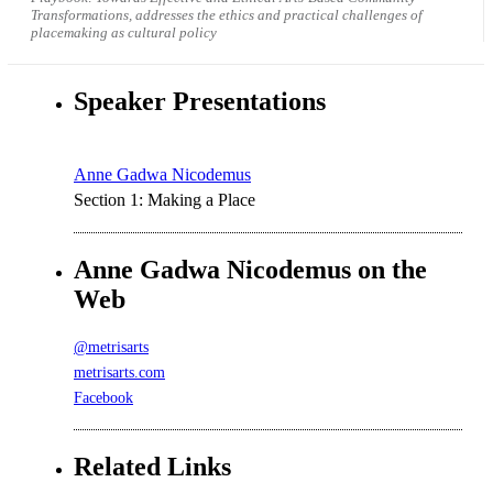
Transformations, addresses the ethics and practical challenges of
placemaking as cultural policy
Speaker Presentations
Anne Gadwa Nicodemus
Section 1: Making a Place
Anne Gadwa Nicodemus on the
Web
@metrisarts
metrisarts.com
Facebook
Related Links