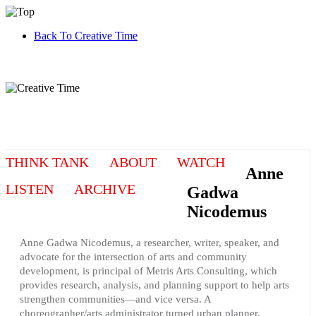
Back To Creative Time
THINK TANK
ABOUT
WATCH
Anne
LISTEN
ARCHIVE
Gadwa
Nicodemus
Anne Gadwa Nicodemus, a researcher, writer, speaker, and
advocate for the intersection of arts and community
development, is principal of Metris Arts Consulting, which
provides research, analysis, and planning support to help arts
strengthen communities—and vice versa. A
choreographer/arts administrator turned urban planner,