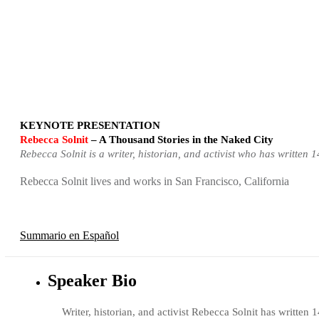
KEYNOTE PRESENTATION
Rebecca Solnit
– A Thousand Stories in the Naked City
Rebecca Solnit is a writer, historian, and activist who has writte
Rebecca Solnit lives and works in San Francisco, California
Summario en Español
Speaker Bio
Writer, historian, and activist Rebecca Solnit has writt