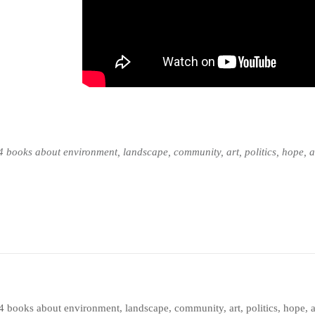
n 14 books about environment, landscape, community, art, politics, hope,
en 14 books about environment, landscape, community, art, politics, hop