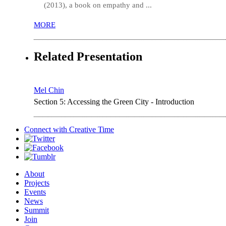
(2013), a book on empathy and ...
MORE
Related Presentation
Mel Chin
Section 5: Accessing the Green City - Introduction
Connect with
Creative Time
About
Projects
Events
News
Summit
Join