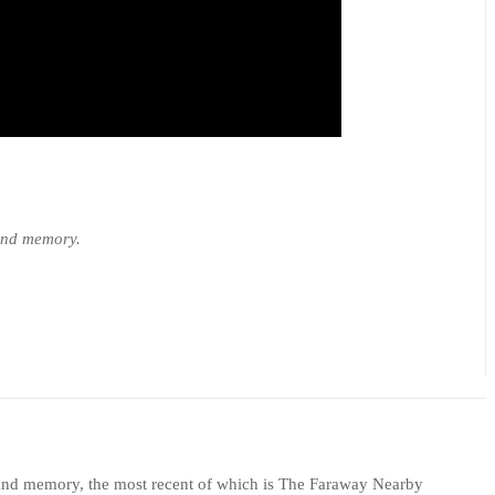
 and memory.
e, and memory, the most recent of which is The Faraway Nearby