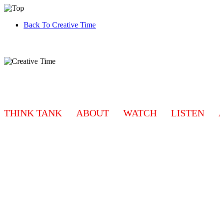
Back To Creative Time
THINK TANK
ABOUT
WATCH
LISTEN