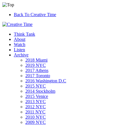
Back To Creative Time
Think Tank
About
Watch
Listen
Archive
2018 Miami
2019 NYC
2017 Athens
2017 Toronto
2016 Washington D.C
2015 NYC
2014 Stockholm
2015 Venice
2013 NYC
2012 NYC
2011 NYC
2010 NYC
2009 NYC