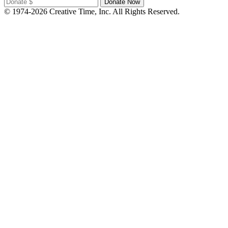
© 1974-2026 Creative Time, Inc. All Rights Reserved.