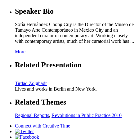
Speaker Bio
Sofía Hernández Chong Cuy is the Director of the Museo de
Tamayo Arte Contemporáneo in Mexico City and an
independent curator of contemporary art. Working closely
with contemporary artists, much of her curatorial work has ...
More
Related Presentation
Tirdad Zolghadr
Lives and works in Berlin and New York.
Related Themes
Regional Reports
,
Revolutions in Public Practice 2010
Connect with
Creative Time