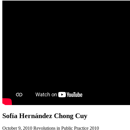
Sofía Hernández Chong Cuy
October 9, 2010 Revolutions in Public Practice 2010