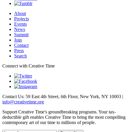
About
Projects
Events
News
Summit
Join
Contact
Press
Search
Connect with Creative Time
Contact Us: 59 East 4th Street, 6th Floor, New York, NY 10003 |
info@creativetime.org
Support Creative Time's groundbreaking programs. Your tax-
deductible gift enables Creative Time to bring the most compelling
contemporary art of our time to millions of people.